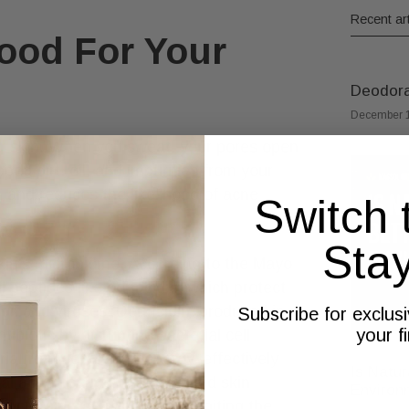
Recent art
ood For Your
Deodoran
December 1
ur skin. When you sweat, your pores open
ped dirt, oil, and impurities from your
 and reduces the likelihood of acne
Switch 
Sta
kin’s microbiome. According to the Mayo
l peptides like dermcidin, which protect
ngi, and viruses. Dermcidin, produced in
Subscribe for exclus
your f
tibiotic by disrupting bacterial cell
a from generating energy, effectively
Is Natur
ial action supports a balanced skin
Environ
 certain skin issues by inhibiting the