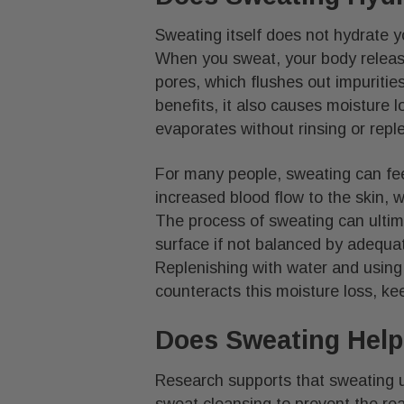
Sweating itself does not hydrate you
When you sweat, your body release
pores, which flushes out impuritie
benefits, it also causes moisture l
evaporates without rinsing or repl
For many people, sweating can fee
increased blood flow to the skin,
The process of sweating can ultima
surface if not balanced by adequat
Replenishing with water and using
counteracts this moisture loss, ke
Does Sweating Help
Research supports that sweating 
sweat cleansing to prevent the rea