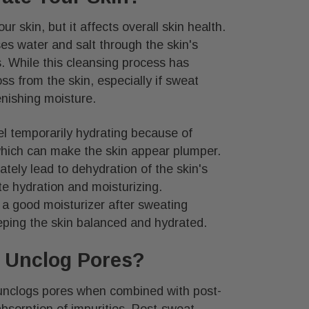
r skin, but it affects overall skin health.
s water and salt through the skin's
s. While this cleansing process has
oss from the skin, especially if sweat
enishing moisture.
l temporarily hydrating because of
 which can make the skin appear plumper.
tely lead to dehydration of the skin's
e hydration and moisturizing.
 a good moisturizer after sweating
eping the skin balanced and hydrated.
 Unclog Pores?
unclogs pores when combined with post-
bsorption of impurities. Post-sweat