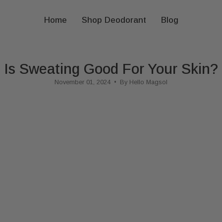
Home
Shop Deodorant
Blog
Is Sweating Good For Your Skin?
November 01, 2024
By Hello Magsol