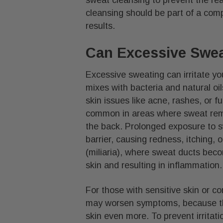
cleansing should be part of a comp
results.
Can Excessive Sweat
Excessive sweating can irritate 
mixes with bacteria and natural oils
skin issues like acne, rashes, or fu
common in areas where sweat rema
the back. Prolonged exposure to sw
barrier, causing redness, itching, 
(miliaria), where sweat ducts bec
skin and resulting in inflammation.
For those with sensitive skin or c
may worsen symptoms, because the
skin even more. To prevent irritat