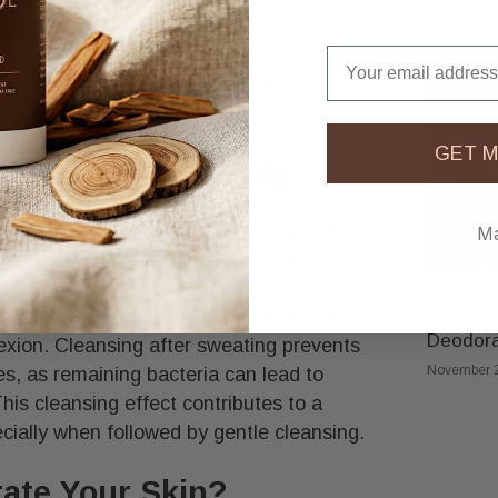
November 2
se infections.​
Email
o prevent dirt and bacteria from re-
ad to irritation or breakouts.
GET M
pacts Your Skin
toxifying pores, maintaining skin health,
Ma
l protection. Sweating removes impurities
kouts and clogged pores. Sweating
ing more oxygen and nutrients to the skin,
What Are
Deodor
exion. Cleansing after sweating prevents
November 2
es, as remaining bacteria can lead to
This cleansing effect contributes to a
ecially when followed by gentle cleansing.
ate Your Skin?