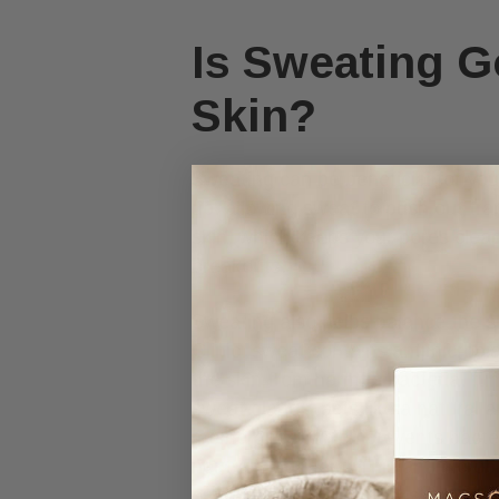
Is Sweating G
Skin?
Sweating can be beneficial for yo
up, allowing sweat to push out trap
skin, which keeps your pores clean
breakouts.
Sweating also helps balance the s
Clinic, sweat contains antimicrobia
the skin from harmful bacteria, fu
sweat glands, acts like a natural an
membranes, which prevents bacteri
neutralizing them. This antimicrob
environment and reduces the risk of