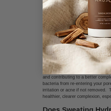
growth of pathogens that could cau
Cleanse your skin after sweating t
entering your pores, which could le
How Sweating Im
Sweating is good for your skin, de
and providing natural antimicrobia
from your skin, reducing the brea
increases blood circulation, bring
and contributing to a better compl
bacteria from re-entering your por
irritation or acne if not removed. 
healthier, clearer complexion, esp
Does Sweating Hydr