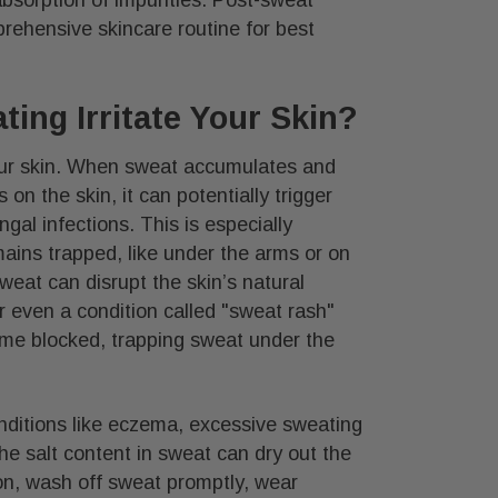
rehensive skincare routine for best
ing Irritate Your Skin?
your skin. When sweat accumulates and
 on the skin, it can potentially trigger
ngal infections. This is especially
ins trapped, like under the arms or on
eat can disrupt the skin’s natural
or even a condition called "sweat rash"
ome blocked, trapping sweat under the
onditions like eczema, excessive sweating
 salt content in sweat can dry out the
ion, wash off sweat promptly, wear