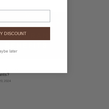
7, 2024
Y DISCOUNT
ybe later
 the Benefits of Natural
ants?
0, 2024