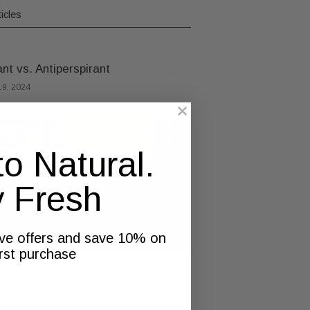
icles
t vs. Antiperspirant
9, 2024
to Natural.
y Fresh
ive offers and save 10% on
irst purchase
al Deodorant Better for the
ment?